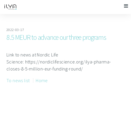
2022-03-17
8.5 MEUR to advance our three programs
Link to news at Nordic Life
Science: https://nordiclifescience.org/ilya-pharma-
closes-8-5-million-eur-funding-round/
To news list
Home