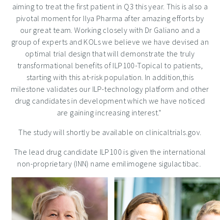
aiming to treat the first patient in Q3 this year. This is also a
pivotal moment for Ilya Pharma after amazing efforts by
our great team. Working closely with Dr Galiano and a
group of experts and KOLs we believe we have devised an
optimal trial design that will demonstrate the truly
transformational benefits of ILP100-Topical to patients,
starting with this at-risk population. In addition,this
milestone validates our ILP-technology platform and other
drug candidates in development which we have noticed
are gaining increasing interest."
The study will shortly be available on clinicaltrials.gov.
The lead drug candidate ILP100 is given the international
non-proprietary (INN) name emilimogene sigulactibac.