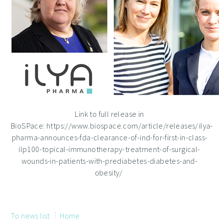
Link to full release in
BioSPace: https://www.biospace.com/article/releases/ilya-
pharma-announces-fda-clearance-of-ind-for-first-in-class-
ilp100-topical-immunotherapy-treatment-of-surgical-
wounds-in-patients-with-prediabetes-diabetes-and-
obesity/
To news list
Home