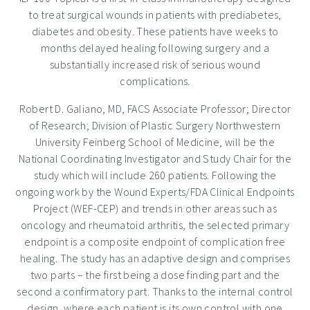
to treat surgical wounds in patients with prediabetes,
diabetes and obesity. These patients have weeks to
months delayed healing following surgery and a
substantially increased risk of serious wound
complications.
Robert D. Galiano
, MD, FACS Associate Professor; Director
of Research; Division of Plastic Surgery
Northwestern
University
Feinberg School of Medicine, will be the
National Coordinating Investigator and Study Chair for the
study which will include 260 patients. Following the
ongoing work by the Wound Experts/FDA Clinical Endpoints
Project (WEF-CEP) and trends in other areas such as
oncology and rheumatoid arthritis, the selected primary
endpoint is a composite endpoint of complication free
healing. The study has an adaptive design and comprises
two parts – the first being a dose finding part and the
second a confirmatory part. Thanks to the internal control
design, where each patient is its own control with one