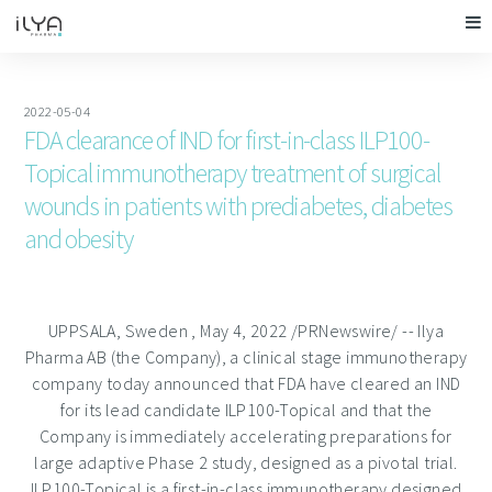
2022-05-04
FDA clearance of IND for first-in-class ILP100-
Topical immunotherapy treatment of surgical
wounds in patients with prediabetes, diabetes
and obesity
UPPSALA, Sweden
,
May 4, 2022
/PRNewswire/ -- Ilya
Pharma AB (the Company), a clinical stage immunotherapy
company today announced that FDA have cleared an IND
for its lead candidate ILP100-Topical and that the
Company is immediately accelerating preparations for
large adaptive Phase 2 study, designed as a pivotal trial.
ILP100-Topical is a first-in-class immunotherapy designed