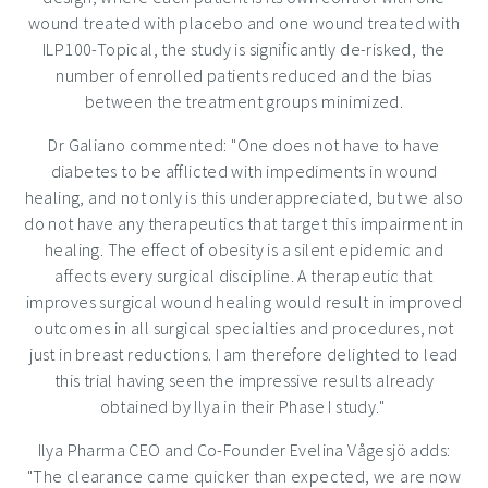
wound treated with placebo and one wound treated with
ILP100-Topical, the study is significantly de-risked, the
number of enrolled patients reduced and the bias
between the treatment groups minimized.
Dr Galiano commented: "One does not have to have
diabetes to be afflicted with impediments in wound
healing, and not only is this underappreciated, but we also
do not have any therapeutics that target this impairment in
healing. The effect of obesity is a silent epidemic and
affects every surgical discipline. A therapeutic that
improves surgical wound healing would result in improved
outcomes in all surgical specialties and procedures, not
just in breast reductions. I am therefore delighted to lead
this trial having seen the impressive results already
obtained by Ilya in their Phase I study."
Ilya Pharma CEO and Co-Founder
Evelina Vågesjö
adds:
"The clearance came quicker than expected, we are now