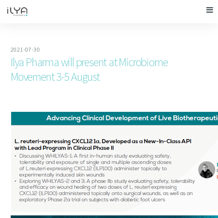
2021-07-30
Ilya Pharma will present at Microbiome
Movement 3-5 August