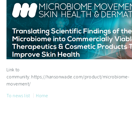
Link to
community: https://hansonwade.com/product/microbiome-
movement/
To news list
Home