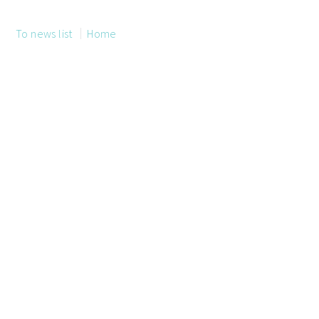
To news list
Home