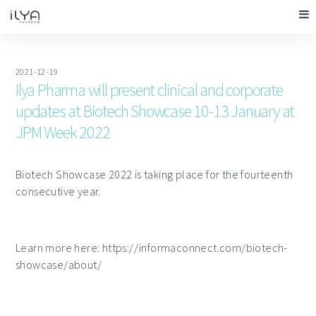
2021-12-19
Ilya Pharma will present clinical and corporate
updates at Biotech Showcase 10-13 January at
JPM Week 2022
Biotech Showcase 2022 is taking place for the fourteenth
consecutive year.
Learn more here: https://informaconnect.com/biotech-
showcase/about/