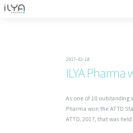
2017-02-18
ILYA Pharma w
As one of 10 outstanding s
Pharma won the ATTD Start
ATTD, 2017, that was held 