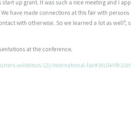
is start up grant. It was such a nice meeting and I app
. We have made connections at this fair with person
tact with otherwise. So we learned a lot as well”, 
entations at the conference.
rters-exhibitors-(2)/international-fair#.WL0kVfK1I8Y