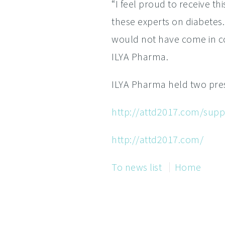
“I feel proud to receive th
these experts on diabetes
would not have come in con
ILYA Pharma.
ILYA Pharma held two pres
http://attd2017.com/suppo
http://attd2017.com/
To news list
Home