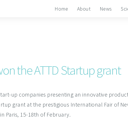
Home
About
News
Sc
on the ATTD Startup grant
tart-up companies presenting an innovative product 
up grant at the prestigious International Fair of N
in Paris, 15-18th of February.