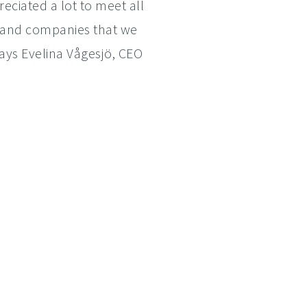
reciated a lot to meet all
s and companies that we
says Evelina Vågesjö, CEO