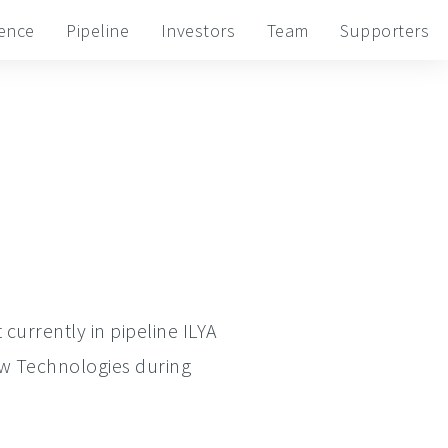
ience
Pipeline
Investors
Team
Supporters
currently in pipeline ILYA
ew Technologies during