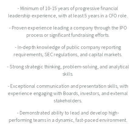
- Minimum of 10-15 years of progressive financial
leadership experience, with at least 5 years in a CFO role.
- Proven experience leading a company through the IPO
process or significant fundraising efforts.
- In-depth knowledge of public company reporting
requirements, SEC regulations, and capital markets.
- Strong strategic thinking, problem-solving, and analytical
skills.
- Exceptional communication and presentation skills, with
experience engaging with Boards, investors, and external
stakeholders.
- Demonstrated ability to lead and develop high-
performing teams in a dynamic, fast-paced environment.