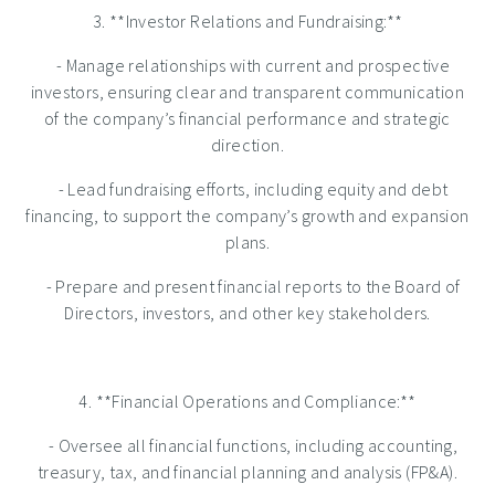
3. **Investor Relations and Fundraising:**
- Manage relationships with current and prospective
investors, ensuring clear and transparent communication
of the company’s financial performance and strategic
direction.
- Lead fundraising efforts, including equity and debt
financing, to support the company’s growth and expansion
plans.
- Prepare and present financial reports to the Board of
Directors, investors, and other key stakeholders.
4. **Financial Operations and Compliance:**
- Oversee all financial functions, including accounting,
treasury, tax, and financial planning and analysis (FP&A).