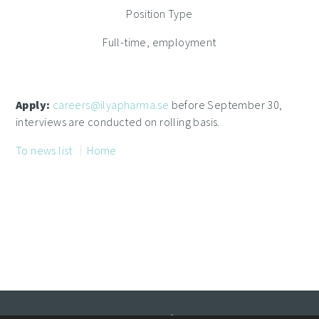
Position Type
Full-time, employment
Apply:
careers@ilyapharma.se
before September 30,
interviews are conducted on rolling basis.
To news list
Home