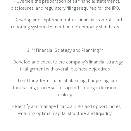
- Oversee the preparation of all financial statements,
disclosures, and regulatory filings required for the IPO.
- Develop and implement robust financial controls and
reporting systems to meet public company standards.
2. **Financial Strategy and Planning:**
- Develop and execute the company’s financial strategy
in alignment with overall business objectives.
- Lead long-term financial planning, budgeting, and
forecasting processes to support strategic decision-
making.
- Identify and manage financial risks and opportunities,
ensuring optimal capital structure and liquidity.