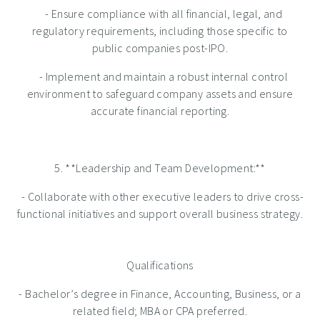
- Ensure compliance with all financial, legal, and
regulatory requirements, including those specific to
public companies post-IPO.
- Implement and maintain a robust internal control
environment to safeguard company assets and ensure
accurate financial reporting.
5. **Leadership and Team Development:**
- Collaborate with other executive leaders to drive cross-
functional initiatives and support overall business strategy.
Qualifications
- Bachelor’s degree in Finance, Accounting, Business, or a
related field; MBA or CPA preferred.