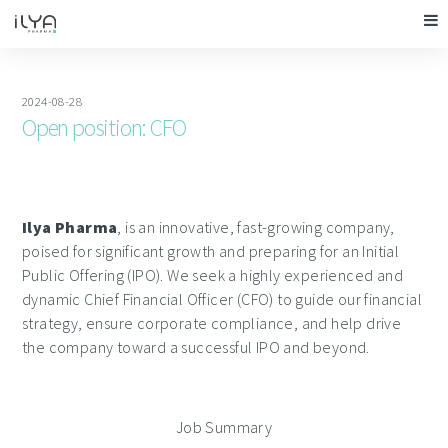
2024-08-28
Open position: CFO
Ilya Pharma
, is an innovative, fast-growing company,
poised for significant growth and preparing for an Initial
Public Offering (IPO). We seek a highly experienced and
dynamic Chief Financial Officer (CFO) to guide our financial
strategy, ensure corporate compliance, and help drive
the company toward a successful IPO and beyond.
Job Summary