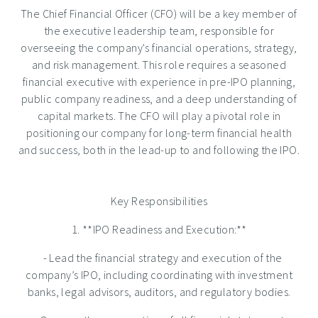
The Chief Financial Officer (CFO) will be a key member of
the executive leadership team, responsible for
overseeing the company's financial operations, strategy,
and risk management. This role requires a seasoned
financial executive with experience in pre-IPO planning,
public company readiness, and a deep understanding of
capital markets. The CFO will play a pivotal role in
positioning our company for long-term financial health
and success, both in the lead-up to and following the IPO.
Key Responsibilities
1. **IPO Readiness and Execution:**
- Lead the financial strategy and execution of the
company’s IPO, including coordinating with investment
banks, legal advisors, auditors, and regulatory bodies.