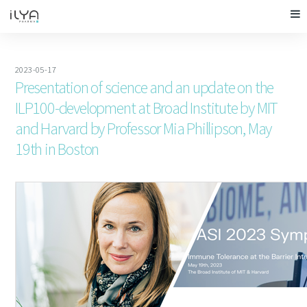
2023-05-17
Presentation of science and an update on the
ILP100-development at Broad Institute by MIT
and Harvard by Professor Mia Phillipson, May
19th in Boston