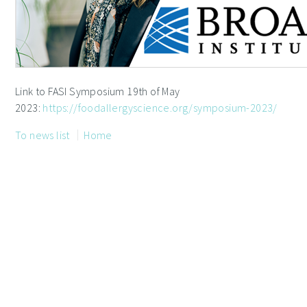
Link to FASI Symposium 19th of May
2023:
https://foodallergyscience.org/symposium-2023/
To news list
Home