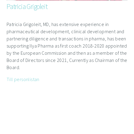
Patricia Grigoleit
Patricia Grigoleit, MD, has extensive experience in
pharmaceutical development, clinical development and
partnering diligence and transactions in pharma, has been
supporting Ilya Pharma as first coach 2018-2020 appointed
by the European Commission and then as a member of the
Board of Directors since 2021, Currently as Chairman of the
Board.
Till personlistan