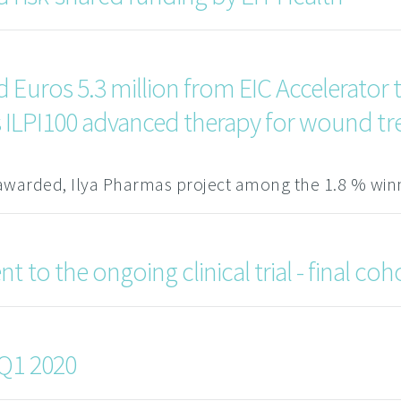
Euros 5.3 million from EIC Accelerator to
ass ILPI100 advanced therapy for wound t
awarded, Ilya Pharmas project among the 1.8 % win
 to the ongoing clinical trial - final coh
 Q1 2020