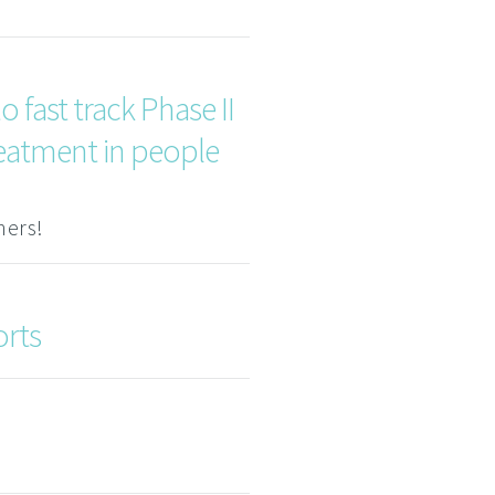
 fast track Phase II
reatment in people
ners!
orts