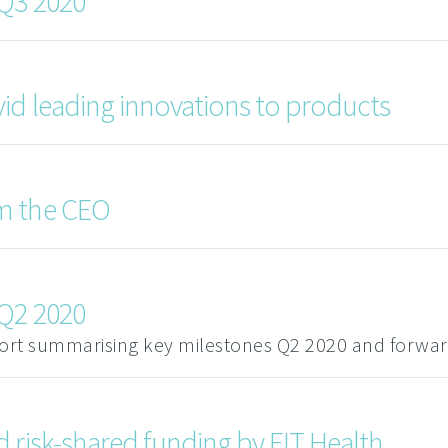
 Q3 2020
id leading innovations to products
m the CEO
 Q2 2020
port summarising key milestones Q2 2020 and forwar
 risk-shared funding by EIT Health