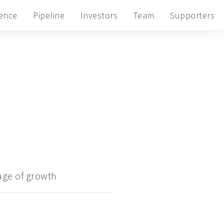
ience
Pipeline
Investors
Team
Supporters
h
tage of growth