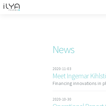
News
2020-11-03
Meet Ingemar Kihlstö
Financing innovations in p
2020-10-30