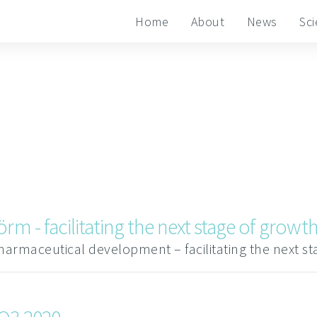
Home
About
News
Sc
rm - facilitating the next stage of growt
harmaceutical development – facilitating the next s