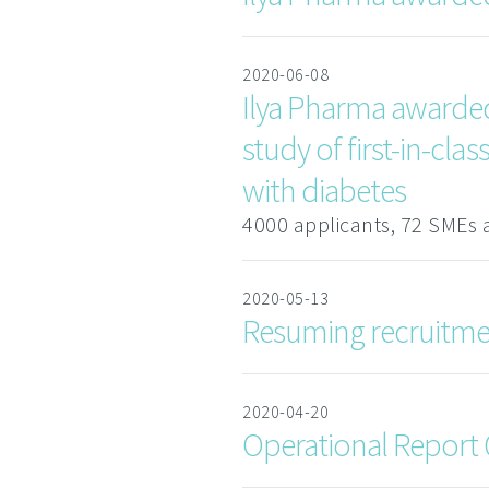
2020-06-08
Ilya Pharma awarded 
study of first-in-cl
with diabetes
4000 applicants, 72 SMEs 
2020-05-13
Resuming recruitment
2020-04-20
Operational Report