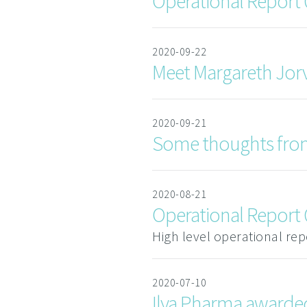
Operational Report
2020-09-22
Meet Margareth Jorv
2020-09-21
Some thoughts fro
2020-08-21
Operational Report
High level operational re
2020-07-10
Ilya Pharma awarded