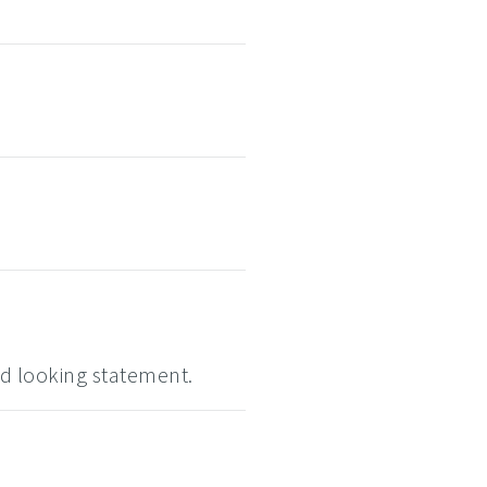
d looking statement.